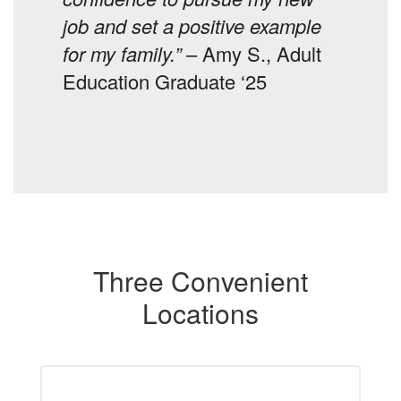
job and set a positive example
for my family.”
– Amy S., Adult
Education Graduate ‘25
Three Convenient
Locations