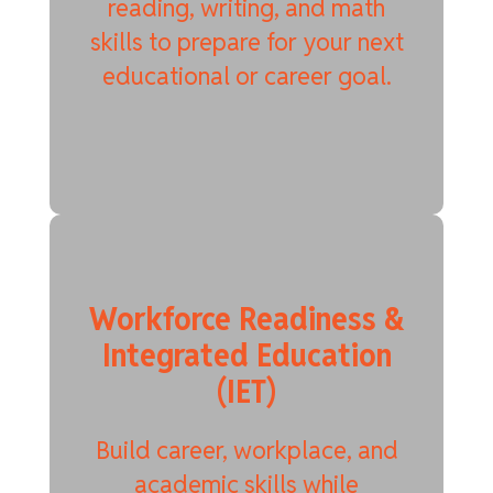
reading, writing, and math
skills to prepare for your next
educational or career goal.
Workforce Readiness &
Integrated Education
(IET)
Build career, workplace, and
academic skills while