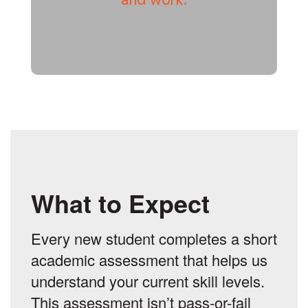
What to Expect
Every new student completes a short
academic assessment that helps us
understand your current skill levels.
This assessment isn’t pass-or-fail