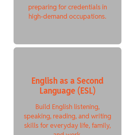
preparing for credentials in
high-demand occupations.
English as a Second
Language (ESL)
Build English listening,
speaking, reading, and writing
skills for everyday life, family,
and work.