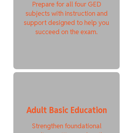
Prepare for all four GED
subjects with instruction and
support designed to help you
succeed on the exam.
Adult Basic Education
Strengthen foundational