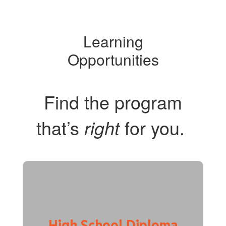
Learning
Opportunities
Find the program
that’s
for you.
right
High School Diploma