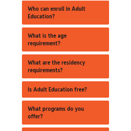
Who can enroll in Adult
Education?
What is the age
requirement?
What are the residency
requirements?
Is Adult Education free?
What programs do you
offer?