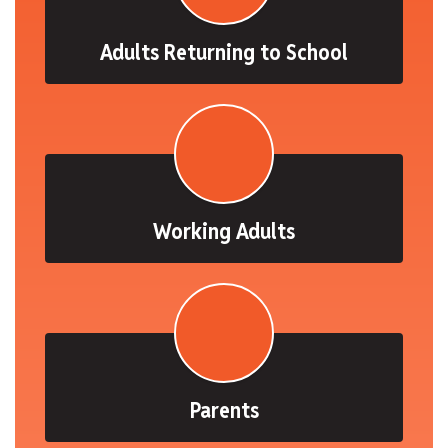
Adults Returning to School
Working Adults
Parents