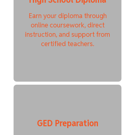
Earn your diploma through
online coursework, direct
instruction, and support from
certified teachers.
GED Preparation