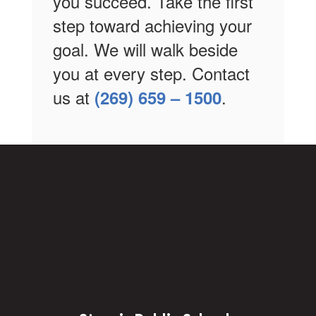
you succeed. Take the first
step toward achieving your
goal. We will walk beside
you at every step. Contact
us at
.
(269) 659 – 1500