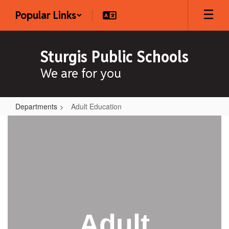
Skip
Popular Links
to
main
content
Sturgis Public Schools
We are for you
Departments
Adult Education
Adult
Education
Adult