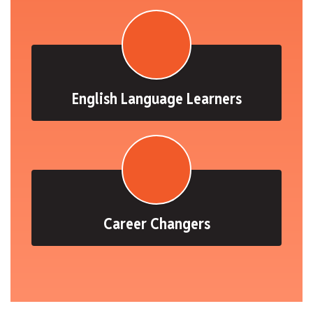
English Language Learners
Career Changers