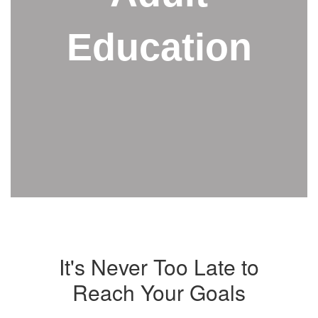
Education
It's Never Too Late to
Reach Your Goals