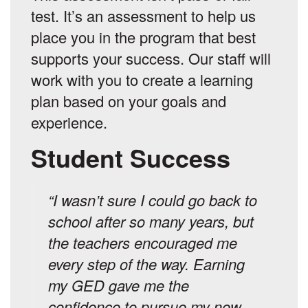
test. It’s an assessment to help us
place you in the program that best
supports your success. Our staff will
work with you to create a learning
plan based on your goals and
experience.
Student Success
“I wasn’t sure I could go back to
school after so many years, but
the teachers encouraged me
every step of the way. Earning
my GED gave me the
confidence to pursue my new