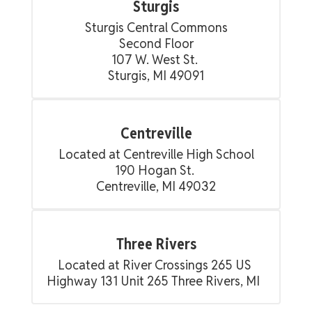
Sturgis
Sturgis Central Commons

Second Floor

107 W. West St. 

Sturgis, MI 49091
Centreville
Located at Centreville High School

190 Hogan St. 

Centreville, MI 49032
Three Rivers
Located at River Crossings 265 US 
Highway 131 Unit 265 Three Rivers, MI  