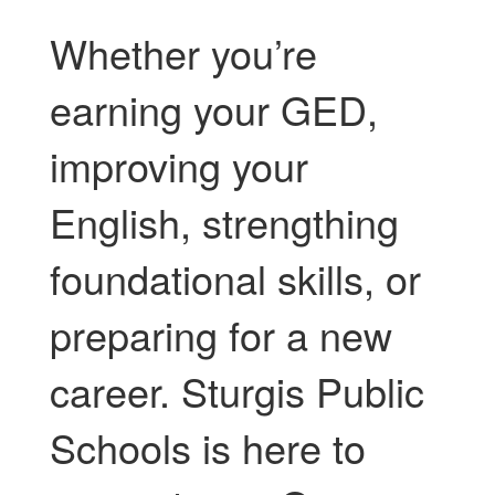
Whether you’re
earning your GED,
improving your
English, strengthing
foundational skills, or
preparing for a new
career. Sturgis Public
Schools is here to