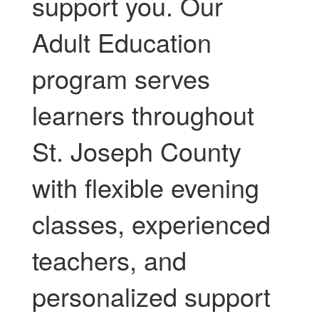
support you. Our
Adult Education
program serves
learners throughout
St. Joseph County
with flexible evening
classes, experienced
teachers, and
personalized support