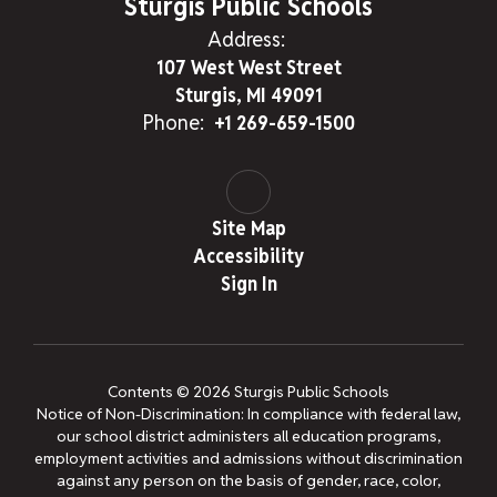
Sturgis Public Schools
Address:
107 West West Street
Sturgis, MI 49091
Phone:
+1 269-659-1500
Site Map
Accessibility
Sign In
Contents © 2026 Sturgis Public Schools
Notice of Non-Discrimination: In compliance with federal law,
our school district administers all education programs,
employment activities and admissions without discrimination
against any person on the basis of gender, race, color,