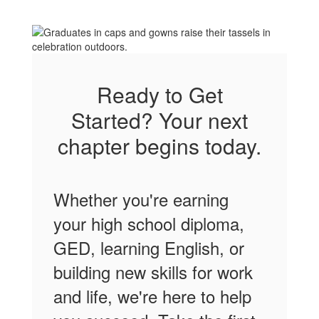
Ready to Get
Started? Your next
chapter begins today.
Whether you're earning
your high school diploma,
GED, learning English, or
building new skills for work
and life, we're here to help