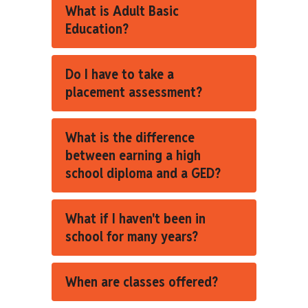
What is Adult Basic
Education?
Do I have to take a
placement assessment?
What is the difference
between earning a high
school diploma and a GED?
What if I haven't been in
school for many years?
When are classes offered?