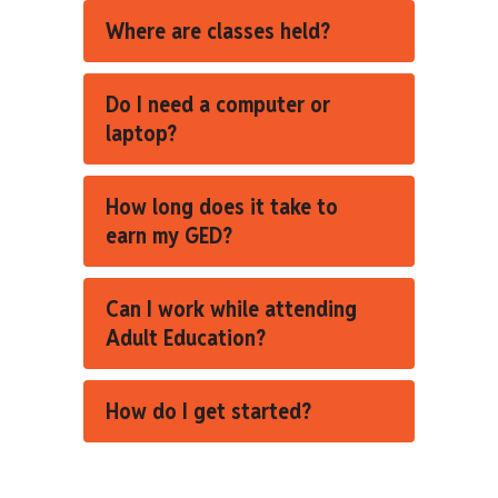
Where are classes held?
Do I need a computer or
laptop?
How long does it take to
earn my GED?
Can I work while attending
Adult Education?
How do I get started?