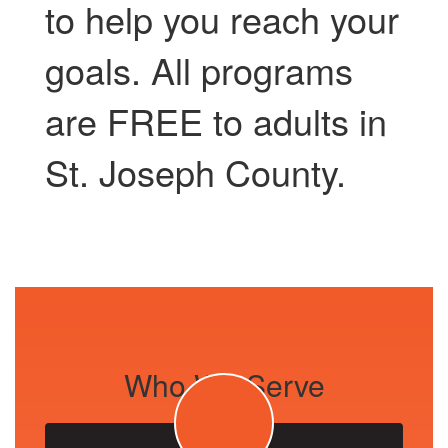
to help you reach your
goals. All programs
are FREE to adults in
St. Joseph County.
Who We Serve