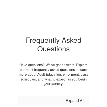
Frequently Asked
Questions
Have questions? We've got answers. Explore
our most frequently asked questions to learn
more about Adult Education, enrollment, class
schedules, and what to expect as you begin
your journey.
Expand All